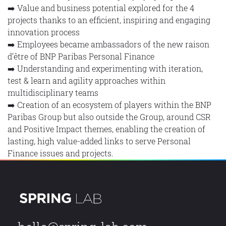
➡️ Value and business potential explored for the 4
projects thanks to an efficient, inspiring and engaging
innovation process
➡️ Employees became ambassadors of the new raison
d’être of BNP Paribas Personal Finance
➡️ Understanding and experimenting with iteration,
test & learn and agility approaches within
multidisciplinary teams
➡️ Creation of an ecosystem of players within the BNP
Paribas Group but also outside the Group, around CSR
and Positive Impact themes, enabling the creation of
lasting, high value-added links to serve Personal
Finance issues and projects.