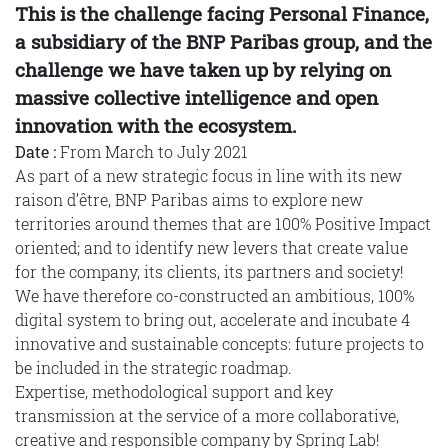
This is the challenge facing Personal Finance,
a subsidiary of the BNP Paribas group, and the
challenge we have taken up by relying on
massive collective intelligence and open
innovation with the ecosystem.
Date :
From March to July 2021
As part of a new strategic focus in line with its new
raison d’être, BNP Paribas aims to explore new
territories around themes that are 100% Positive Impact
oriented; and to identify new levers that create value
for the company, its clients, its partners and society!
We have therefore co-constructed an ambitious, 100%
digital system to bring out, accelerate and incubate 4
innovative and sustainable concepts: future projects to
be included in the strategic roadmap.
Expertise, methodological support and key
transmission at the service of a more collaborative,
creative and responsible company by Spring Lab!